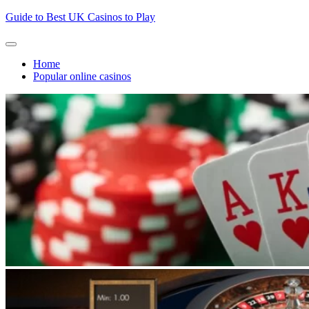
Skip
Guide to Best UK Casinos to Play
to
content
Home
Popular online casinos