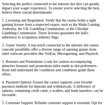
Selecting the perfect connected to the internet slot dive can greatly
impact your wager experience. To ensure you're selecting the best,
believe these crucial determinants:
1. Licensing and Regulation: Verify that the casino holds a right
gaming license from a respected expert, such as the Malta Gaming
Authority, the UK Gambling Commission, or the Gibraltar
Gambling Commission. These licenses guarantee the hall's
adherence to scrupulous industry flags.
2. Game Variety: A top-notch connected to the internet slot casino
concede possibility offer a diverse range of opening games from
chief software providers like NetEnt, Microgaming, and Playtech.
3. Bonuses and Promotions: Look for casinos accompanying
attractive bonuses and promotions tailor-made to slot performers.
Read and understand the conditions and conditions guide these
offers.
4. Payment Options: Ensure the casino supports your favorite
payment methods for deposits and withdrawals. A difference of
options, containing credit cards, e-wallets, and bank transfers, can be
favorable.
5. Customer Support: Reliable customer support is essential. Opt for