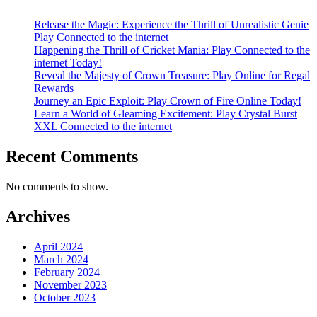
Release the Magic: Experience the Thrill of Unrealistic Genie
Play Connected to the internet
Happening the Thrill of Cricket Mania: Play Connected to the
internet Today!
Reveal the Majesty of Crown Treasure: Play Online for Regal
Rewards
Journey an Epic Exploit: Play Crown of Fire Online Today!
Learn a World of Gleaming Excitement: Play Crystal Burst
XXL Connected to the internet
Recent Comments
No comments to show.
Archives
April 2024
March 2024
February 2024
November 2023
October 2023