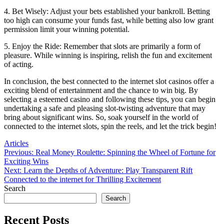
4. Bet Wisely: Adjust your bets established your bankroll. Betting
too high can consume your funds fast, while betting also low grant
permission limit your winning potential.
5. Enjoy the Ride: Remember that slots are primarily a form of
pleasure. While winning is inspiring, relish the fun and excitement
of acting.
In conclusion, the best connected to the internet slot casinos offer a
exciting blend of entertainment and the chance to win big. By
selecting a esteemed casino and following these tips, you can begin
undertaking a safe and pleasing slot-twisting adventure that may
bring about significant wins. So, soak yourself in the world of
connected to the internet slots, spin the reels, and let the trick begin!
Articles
Post
Previous:
Real Money Roulette: Spinning the Wheel of Fortune for
Exciting Wins
navigation
Next:
Learn the Depths of Adventure: Play Transparent Rift
Connected to the internet for Thrilling Excitement
Search
Search
Recent Posts