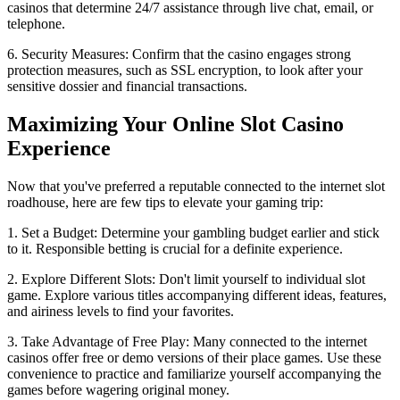
casinos that determine 24/7 assistance through live chat, email, or
telephone.
6. Security Measures: Confirm that the casino engages strong
protection measures, such as SSL encryption, to look after your
sensitive dossier and financial transactions.
Maximizing Your Online Slot Casino
Experience
Now that you've preferred a reputable connected to the internet slot
roadhouse, here are few tips to elevate your gaming trip:
1. Set a Budget: Determine your gambling budget earlier and stick
to it. Responsible betting is crucial for a definite experience.
2. Explore Different Slots: Don't limit yourself to individual slot
game. Explore various titles accompanying different ideas, features,
and airiness levels to find your favorites.
3. Take Advantage of Free Play: Many connected to the internet
casinos offer free or demo versions of their place games. Use these
convenience to practice and familiarize yourself accompanying the
games before wagering original money.