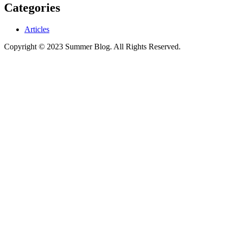
Categories
Articles
Copyright © 2023 Summer Blog. All Rights Reserved.