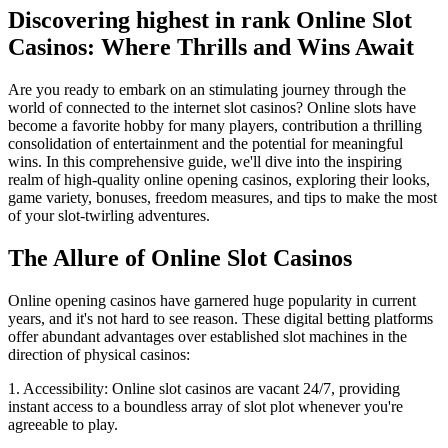
Discovering highest in rank Online Slot
Casinos: Where Thrills and Wins Await
Are you ready to embark on an stimulating journey through the
world of connected to the internet slot casinos? Online slots have
become a favorite hobby for many players, contribution a thrilling
consolidation of entertainment and the potential for meaningful
wins. In this comprehensive guide, we'll dive into the inspiring
realm of high-quality online opening casinos, exploring their looks,
game variety, bonuses, freedom measures, and tips to make the most
of your slot-twirling adventures.
The Allure of Online Slot Casinos
Online opening casinos have garnered huge popularity in current
years, and it's not hard to see reason. These digital betting platforms
offer abundant advantages over established slot machines in the
direction of physical casinos:
1. Accessibility: Online slot casinos are vacant 24/7, providing
instant access to a boundless array of slot plot whenever you're
agreeable to play.