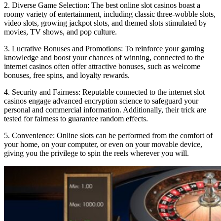
2. Diverse Game Selection: The best online slot casinos boast a
roomy variety of entertainment, including classic three-wobble slots,
video slots, growing jackpot slots, and themed slots stimulated by
movies, TV shows, and pop culture.
3. Lucrative Bonuses and Promotions: To reinforce your gaming
knowledge and boost your chances of winning, connected to the
internet casinos often offer attractive bonuses, such as welcome
bonuses, free spins, and loyalty rewards.
4. Security and Fairness: Reputable connected to the internet slot
casinos engage advanced encryption science to safeguard your
personal and commercial information. Additionally, their trick are
tested for fairness to guarantee random effects.
5. Convenience: Online slots can be performed from the comfort of
your home, on your computer, or even on your movable device,
giving you the privilege to spin the reels wherever you will.