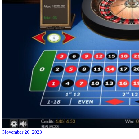
November 20, 2023