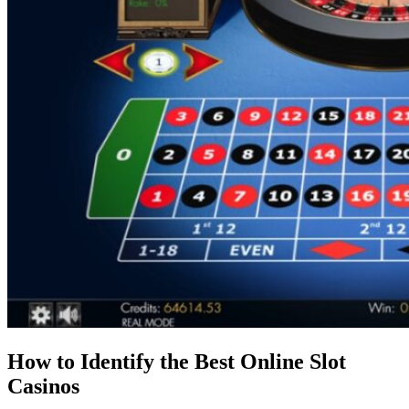
How to Identify the Best Online Slot
Casinos